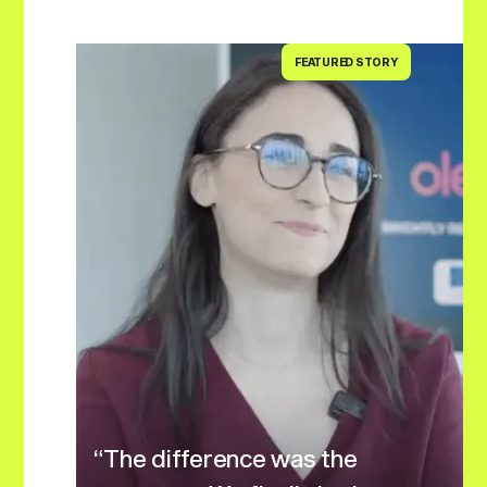
FEATURED STORY
“The difference was the