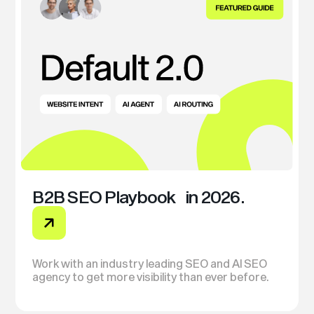
B2B SEO Playbook in 2026.
Work with an industry leading SEO and AI SEO
agency to get more visibility than ever before.