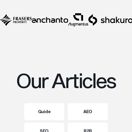
Our Articles
Guide
AEO
SEO
B2B