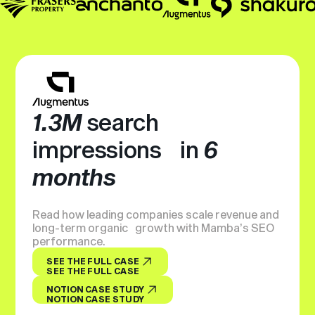
1.3M
search
impressions in
6
months
Read how leading companies scale revenue and
long-term organic growth with Mamba’s SEO
performance.
SEE THE FULL CASE
SEE THE FULL CASE
NOTION CASE STUDY
NOTION CASE STUDY