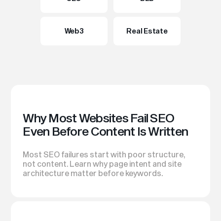
Web3
Real Estate
Why Most Websites Fail SEO
Even Before Content Is Written
Most SEO failures start with poor structure,
not content. Learn why page intent and site
architecture matter before keywords.