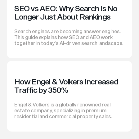
SEO vs AEO: Why Search Is No
Longer Just About Rankings
Search engines are becoming answer engines.
This guide explains how SEO and AEO work
together in today’s AI-driven search landscape.
How Engel & Volkers Increased
Traffic by 350%
Engel & Völkers is a globally renowned real
estate company, specializing in premium
residential and commercial property sales.