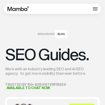
RESOURCES
/
BLOG
SEO Guides.
Work with an industry leading SEO and AI SEO
agency to get more visibility than ever before.
TRUSTED BY 150+ B2B ENTERPRISES
AVAILABLE TO CHAT NOW