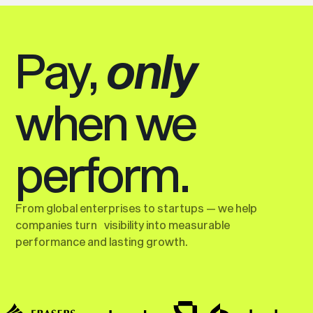
Pay,
only
when we
perform.
From global enterprises to startups — we help
companies turn visibility into measurable
performance and lasting growth.