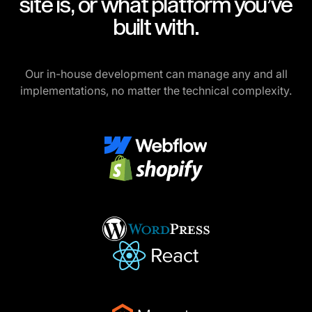
site is, or what platform you’ve
built with.
Our in-house development can manage any and all
implementations, no matter the technical complexity.