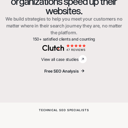
organizations speed up their
websites.
We build strategies to help you meet your customers no
matter where in their search journey they are, no matter
the platform.
150+ satisfied clients and counting
View all case studies
Free SEO Analysis
Free SEO Analysis
TECHNICAL SEO SPECIALISTS