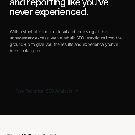
and reporting like you’ve
never experienced.
With a strict attention to detail and removing all the
unnecessary excess, we’ve rebuilt SEO workflows from the
ground-up to give you the results and experience you’ve
been looking for.
Free Technical SEO Analysis
Free Technical SEO Analysis