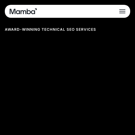
AWARD-WINNING TECHNICAL SEO SERVICES