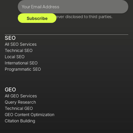
Your information is never disclosed to third parties.
SEO
All SEO Services
Technical SEO
Local SEO
International SEO
Programmatic SEO
GEO
All GEO Services
Query Research
Technical GEO
GEO Content Optimization
Citation Building