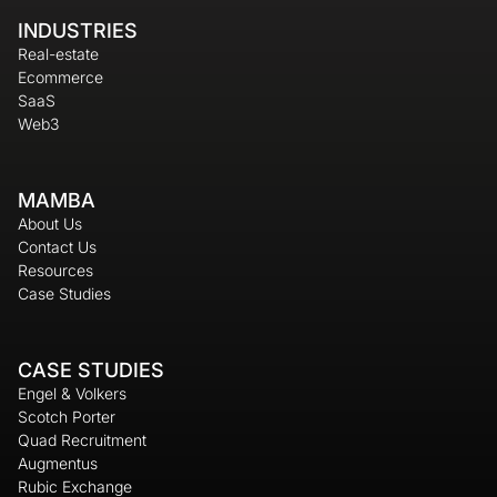
INDUSTRIES
Real-estate
Ecommerce
SaaS
Web3
MAMBA
About Us
Contact Us
Resources
Case Studies
CASE STUDIES
Engel & Volkers
Scotch Porter
Quad Recruitment
Augmentus
Rubic Exchange