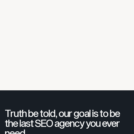
Truth be told, our goal is to be
the last SEO agency you ever
need.