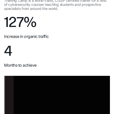
Training Camp is a world-class, CISSP certified trainer for a host
,
of cybersecurity courses teaching students and prospective
specialists from around the world.
127%
Increase in organic traffic
4
Months to achieve