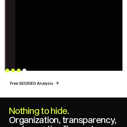
Slide 4 of 4.
Free SEO/GEO Analysis
Free SEO/GEO Analysis
Nothing to hide.
Organization, transparency,