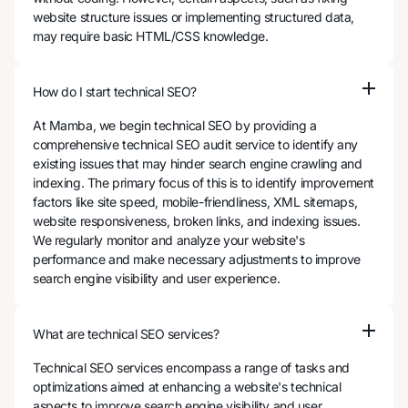
website structure issues or implementing structured data,
may require basic HTML/CSS knowledge.
How do I start technical SEO?
At Mamba, we begin technical SEO by providing a
comprehensive technical SEO audit service to identify any
existing issues that may hinder search engine crawling and
indexing. The primary focus of this is to identify improvement
factors like site speed, mobile-friendliness, XML sitemaps,
website responsiveness, broken links, and indexing issues.
We regularly monitor and analyze your website's
performance and make necessary adjustments to improve
search engine visibility and user experience.
What are technical SEO services?
Technical SEO services encompass a range of tasks and
optimizations aimed at enhancing a website's technical
aspects to improve search engine visibility and user