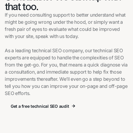
that too.
If you need consulting support to better understand what
might be going wrong under the hood, or simply want a
fresh pair of eyes to evaluate what could be improved
with your site, speak with us today.
As a leading technical SEO company, our technical SEO
experts are equipped to handle the complexities of SEO
from the get-go. For you, that means a quick diagnose via
a consultation, and immediate support to help fix those
improvements thereafter. We’ll even go a step beyond to
tell you how you can improve your on-page and off-page
SEO efforts.
Get a free technical SEO audit
Get a free technical SEO audit