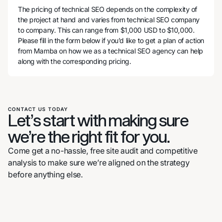
The pricing of technical SEO depends on the complexity of
the project at hand and varies from technical SEO company
to company. This can range from $1,000 USD to $10,000.
Please fill in the form below if you’d like to get a plan of action
from Mamba on how we as a technical SEO agency can help
along with the corresponding pricing.
CONTACT US TODAY
Let’s start with making sure
we’re the right fit for you.
Come get a no-hassle, free site audit and competitive
analysis to make sure we’re aligned on the strategy
before anything else.