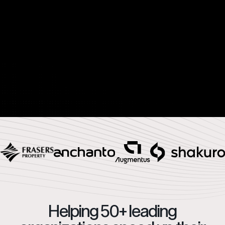
Helping 50+ leading