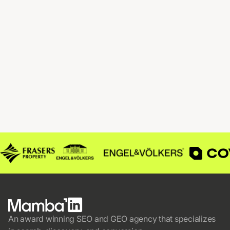
An award winning SEO and GEO agency that specializes