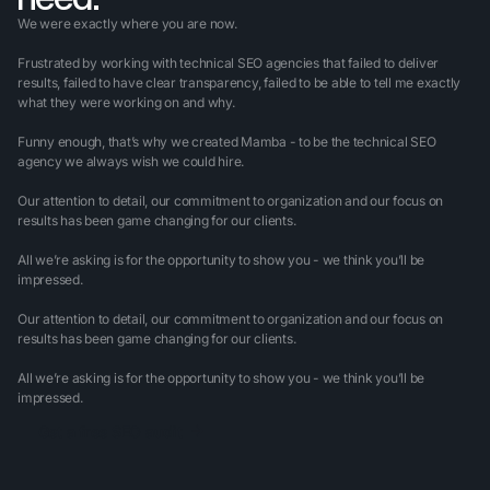
We were exactly where you are now.
Frustrated by working with technical SEO agencies that failed to deliver
results, failed to have clear transparency, failed to be able to tell me exactly
what they were working on and why.
Funny enough, that’s why we created Mamba - to be the technical SEO
agency we always wish we could hire.
Our attention to detail, our commitment to organization and our focus on
results has been game changing for our clients.
All we’re asking is for the opportunity to show you - we think you’ll be
impressed.
Our attention to detail, our commitment to organization and our focus on
results has been game changing for our clients.
All we’re asking is for the opportunity to show you - we think you’ll be
impressed.
Get a free SEO audit
Get a free SEO audit