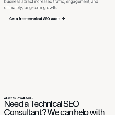
business attract increased traffic, engagement, and
ultimately, long-term growth.
Get a free technical SEO audit
Get a free technical SEO audit
ALWAYS AVAILABLE
Need a Technical SEO
Consultant? We can help with