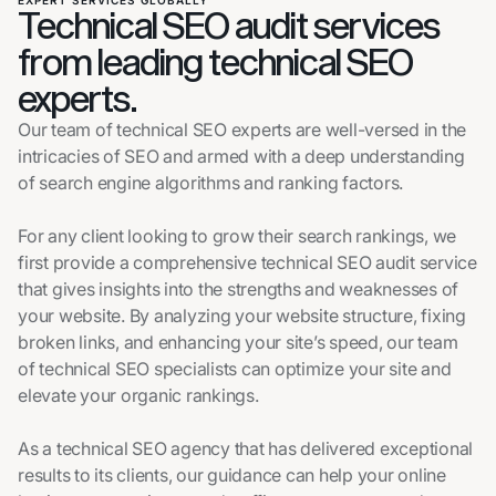
EXPERT SERVICES GLOBALLY
Technical SEO audit services
from leading technical SEO
experts.
Our team of technical SEO experts are well-versed in the
intricacies of SEO and armed with a deep understanding
of search engine algorithms and ranking factors.
For any client looking to grow their search rankings, we
first provide a comprehensive technical SEO audit service
that gives insights into the strengths and weaknesses of
your website. By analyzing your website structure, fixing
broken links, and enhancing your site’s speed, our team
of technical SEO specialists can optimize your site and
elevate your organic rankings.
As a technical SEO agency that has delivered exceptional
results to its clients, our guidance can help your online