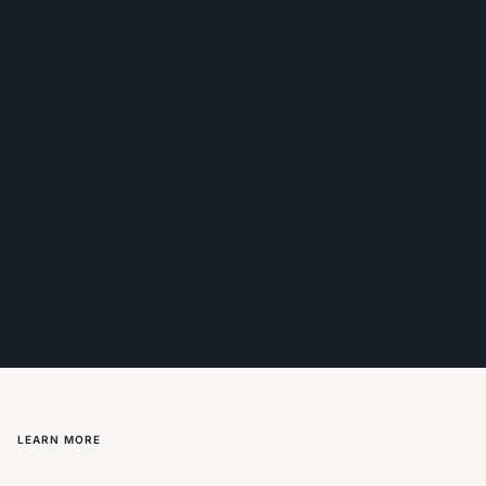
LEARN MORE