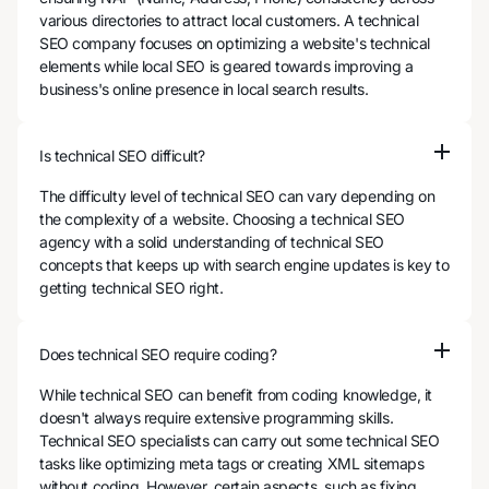
various directories to attract local customers. A technical
SEO company focuses on optimizing a website's technical
elements while local SEO is geared towards improving a
business's online presence in local search results.
Is technical SEO difficult?
The difficulty level of technical SEO can vary depending on
the complexity of a website. Choosing a technical SEO
agency with a solid understanding of technical SEO
concepts that keeps up with search engine updates is key to
getting technical SEO right.
Does technical SEO require coding?
While technical SEO can benefit from coding knowledge, it
doesn't always require extensive programming skills.
Technical SEO specialists can carry out some technical SEO
tasks like optimizing meta tags or creating XML sitemaps
without coding. However, certain aspects, such as fixing