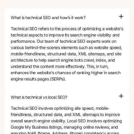
What is technical SEO and how’s it work?
Technical SEO refers to the process of optimizing a website's
technical aspects to improve its search engine visibility and
performance. Our team of technical SEO experts work on
various behind-the-scenes elements such as website speed,
mobile-friendliness, structured data, XML sitemaps, and site
architecture to help search engine bots crawl, index, and
understand the content more effectively. This, in turn,
enhances the website's chances of ranking higher in search
engine results pages (SERPs).
What is technical vs local SEO?
Technical SEO involves optimizing site speed, mobile-
friendliness, structured data, and XML sitemaps to improve
overall search engine visibility. Local SEO involves optimizing
Google My Business listings, managing online reviews, and
ensuring NAP (Name, Address, Phone) consistency across