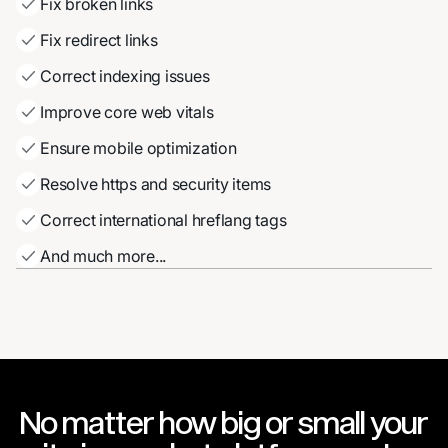
Fix broken links
Fix redirect links
Correct indexing issues
Improve core web vitals
Ensure mobile optimization
Resolve https and security items
Correct international hreflang tags
And much more...
No matter how big or small your