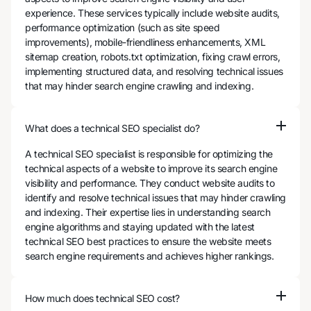
experience. These services typically include website audits,
performance optimization (such as site speed
improvements), mobile-friendliness enhancements, XML
sitemap creation, robots.txt optimization, fixing crawl errors,
implementing structured data, and resolving technical issues
that may hinder search engine crawling and indexing.
What does a technical SEO specialist do?
A technical SEO specialist is responsible for optimizing the
technical aspects of a website to improve its search engine
visibility and performance. They conduct website audits to
identify and resolve technical issues that may hinder crawling
and indexing. Their expertise lies in understanding search
engine algorithms and staying updated with the latest
technical SEO best practices to ensure the website meets
search engine requirements and achieves higher rankings.
How much does technical SEO cost?