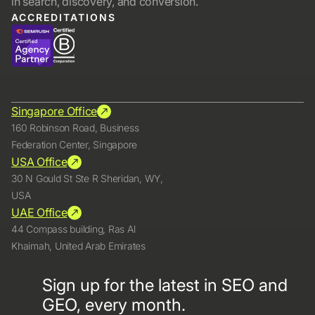
in search, discovery, and conversion.
ACCREDITATIONS
Singapore Office
160 Robinson Road, Business
Federation Center, Singapore
USA Office
30 N Gould St Ste R Sheridan, WY,
USA
UAE Office
44 Compass building, Ras Al
Khaimah, United Arab Emirates
Sign up for the latest in SEO and
GEO, every month.