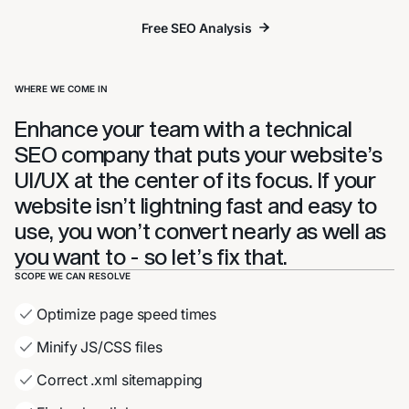
Free SEO Analysis
Free SEO Analysis
WHERE WE COME IN
Enhance your team with a technical
SEO company that puts your website’s
UI/UX at the center of its focus. If your
website isn’t lightning fast and easy to
use, you won’t convert nearly as well as
you want to - so let’s fix that.
SCOPE WE CAN RESOLVE
Optimize page speed times
Minify JS/CSS files
Correct .xml sitemapping